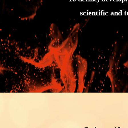
scientific and 