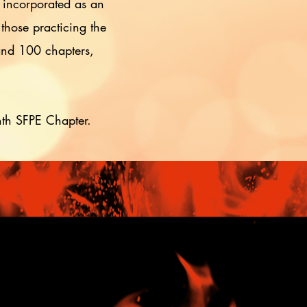
 incorporated as an
 those practicing the
 and 100 chapters,
nth SFPE Chapter.
s