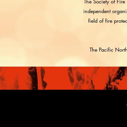
The Society of Fire
independent organiza
field of fire pro
The Pacific Nort