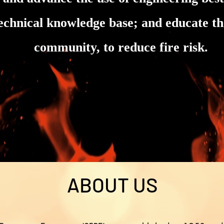
technical knowledge base; and educate the
community, to reduce fire risk.
ABOUT US