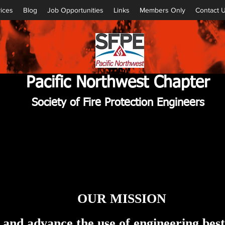
ices
Blog
Job Opportunities
Links
Members Only
Contact 
Pacific Northwest Chapter
Society of Fire Protection Engineers
OUR MISSION
, and advance the use of engineering bes