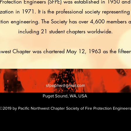
 Protection Engineers (SFPE) was established in 1950 and
tion in 1971. It is the professional society representing
tection engineering. The Society has over 4,600 members
including 21 student chapters worldwide.
hwest Chapter was chartered May 12, 1963 as the fiftee
sfpepnw@gmail.com
Puget Sound, WA, USA
©2019 by Pacific Northwest Chapter Society of Fire Protection Engineer