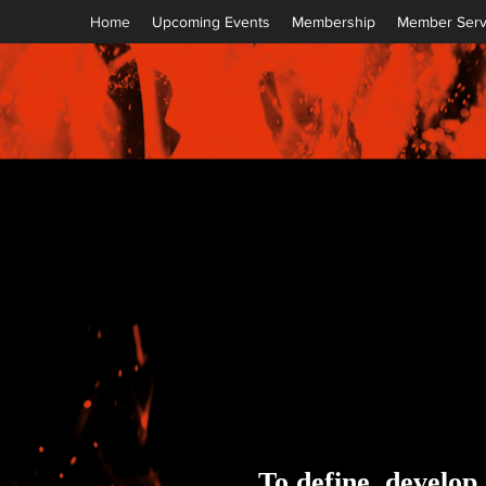
Home
Upcoming Events
Membership
Member Serv
To define, develop