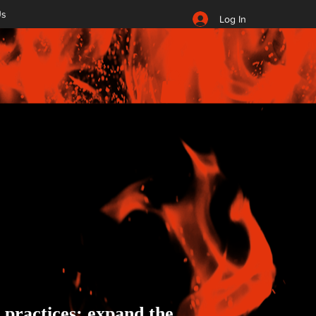
Us
Log In
t practices; expand the