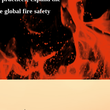
 global fire safety