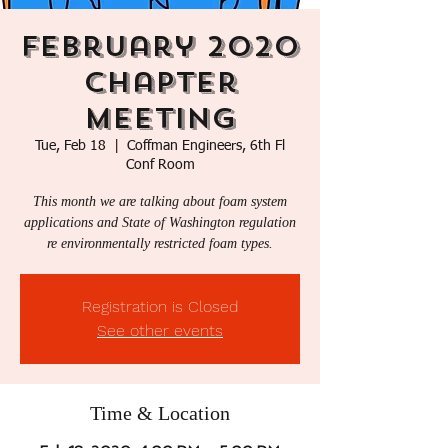
February 2020
Chapter
Meeting
Tue, Feb 18
  |  
Coffman Engineers, 6th Fl
Conf Room
This month we are talking about foam system
applications and State of Washington regulation
re environmentally restricted foam types.
Registration is Closed
See other events
Time & Location