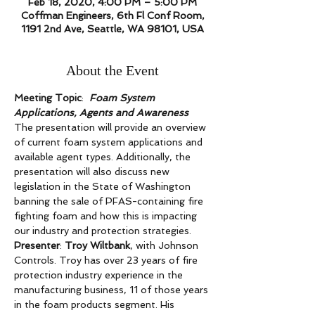
Feb 18, 2020, 4:00 PM – 5:00 PM
Coffman Engineers, 6th Fl Conf Room,
1191 2nd Ave, Seattle, WA 98101, USA
About the Event
Meeting Topic
:  
Foam System 
Applications, Agents and Awareness 
The presentation will provide an overview 
of current foam system applications and 
available agent types. Additionally, the 
presentation will also discuss new 
legislation in the State of Washington 
banning the sale of PFAS-containing fire 
fighting foam and how this is impacting 
our industry and protection strategies.  
Presenter
: 
Troy Wiltbank
, with Johnson 
Controls. Troy has over 23 years of fire 
protection industry experience in the 
manufacturing business, 11 of those years 
in the foam products segment. His 