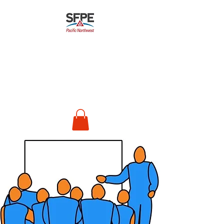
Pacific Northwest
Chapter
Society of Fire
Protection Engineers