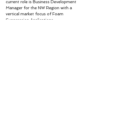
current role is Business Development 
Manager for the NW Region with a 
vertical market focus of Foam 
Suppression Applications.  
The 6th Floor Conference Room is is 
not actually Coffman’s Office but is 
in the 
building adjacent to Coffman
. 
Garage 
parking 
is accessed from 
Seneca St. between 1st and 2nd Ave 
or off of 1st Ave between Seneca 
and Spring.
Please note there will be no meal…
Read More >
Share This Event